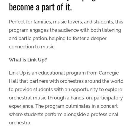
become a part of it.
Perfect for families, music lovers, and students, this
program engages the audience with both listening
and participation, helping to foster a deeper
connection to music.
What is Link Up?
Link Up is an educational program from Carnegie
Hall that partners with orchestras around the world
to provide students with an opportunity to explore
orchestral music through a hands-on, participatory
experience. The program culminates in a concert
where students perform alongside a professional
orchestra.