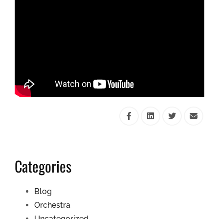
Categories
Blog
Orchestra
Uncategorized