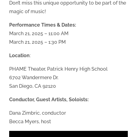
Don’t miss this unique opportunity to be part of the
magic of music!
Performance Times & Dates:
March 21, 2025 – 11:00 AM
March 21, 2025 – 1:30 PM
Location
:
PHAME Theater, Patrick Henry High School
6702 Wandermere Dr.
San Diego, CA 92120
Conductor, Guest Artists, Soloists:
Dana Zimbric, conductor
Becca Myers, host