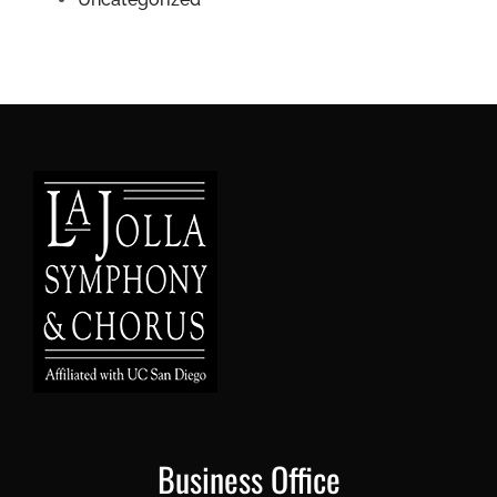
Business Office