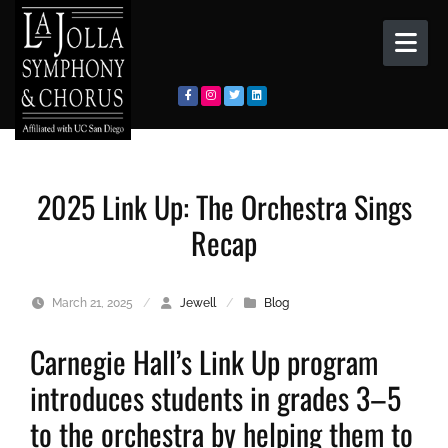
Skip to content
2025 Link Up: The Orchestra Sings
Recap
March 21, 2025
/
Jewell
/
Blog
Carnegie Hall’s Link Up program
introduces students in grades 3–5
to the orchestra by helping them to