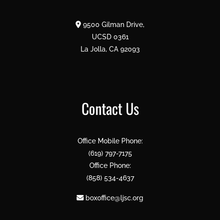
9500 Gilman Drive,
UCSD 0361
La Jolla, CA 92093
Contact Us
Office Mobile Phone:
(619) 797-7175
Office Phone:
(858) 534-4637
boxoffice@ljsc.org