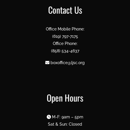
Contact Us
Office Mobile Phone:
(619) 797-7175
Office Phone:
(858) 534-4637
boxoffice@ljsc.org
Open Hours
M-F: 9am – 5pm
Sat & Sun: Closed