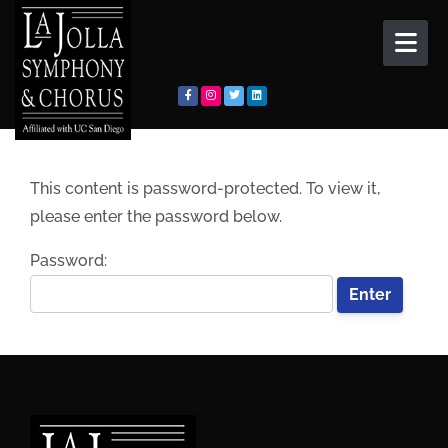
Skip to content
This content is password-protected. To view it,
please enter the password below.
Password: