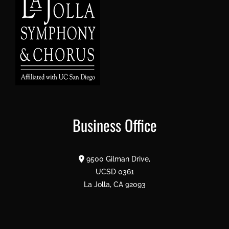
Business Office
9500 Gilman Drive,
UCSD 0361
La Jolla, CA 92093