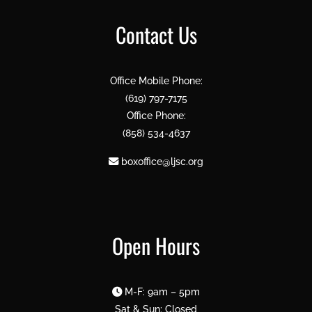
Contact Us
Office Mobile Phone:
(619) 797-7175
Office Phone:
(858) 534-4637
boxoffice@ljsc.org
Open Hours
M-F: 9am – 5pm
Sat & Sun: Closed