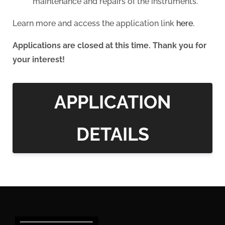
maintenance and repairs of the instruments.
Learn more and access the application link
here.
Applications are closed at this time. Thank you for
your interest!
APPLICATION
DETAILS