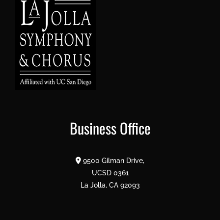
Business Office
9500 Gilman Drive,
UCSD 0361
La Jolla, CA 92093