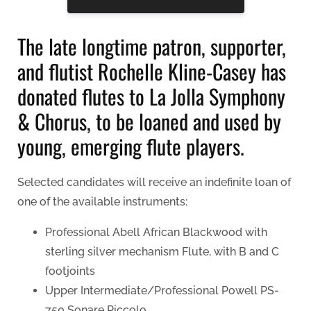
The late longtime patron, supporter,
and flutist Rochelle Kline-Casey has
donated flutes to La Jolla Symphony
& Chorus, to be loaned and used by
young, emerging flute players.
Selected candidates will receive an indefinite loan of
one of the available instruments:
Professional Abell African Blackwood with
sterling silver mechanism Flute, with B and C
footjoints
Upper Intermediate/Professional Powell PS-
750 Sonare Piccolo