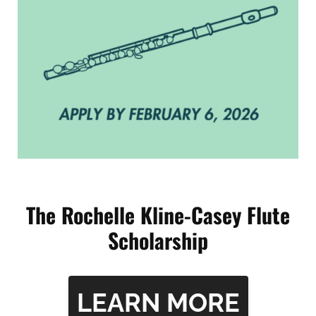
The Rochelle Kline-Casey Flute
Scholarship
L
EARN MORE