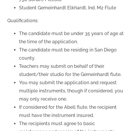
Student Gemeinhardt Elkhardt, Ind. M2 Flute
Qualifications:
The candidate must be under 35 years of age at
the time of the application.
The candidate must be residing in San Diego
county.
Teachers may submit on behalf of their
student/their studio for the Gemeinhardt flute.
You may submit the application and request
multiple instruments, though if considered, you
may only receive one.
If considered for the Abell flute, the recipient
must have the instrument insured.
The recipients must agree to basic