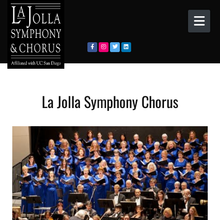
Skip to content
La Jolla Symphony Chorus