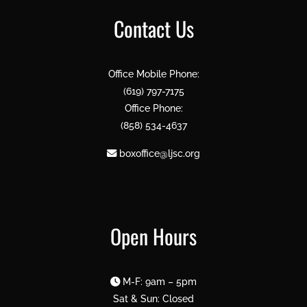
Contact Us
Office Mobile Phone:
(619) 797-7175
Office Phone:
(858) 534-4637
boxoffice@ljsc.org
Open Hours
M-F: 9am – 5pm
Sat & Sun: Closed