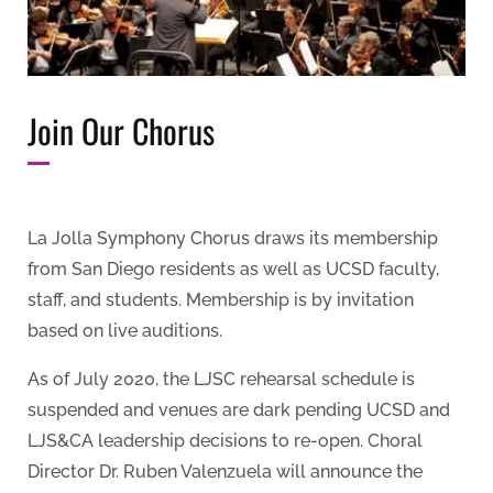
Join Our Chorus
La Jolla Symphony Chorus draws its membership
from San Diego residents as well as UCSD faculty,
staff, and students. Membership is by invitation
based on live auditions.
As of July 2020, the LJSC rehearsal schedule is
suspended and venues are dark pending UCSD and
LJS&CA leadership decisions to re-open. Choral
Director Dr. Ruben Valenzuela will announce the