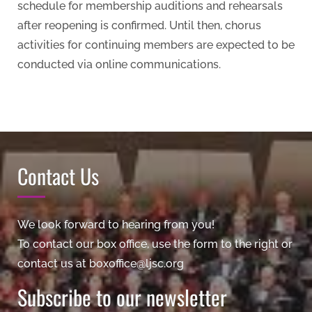
schedule for membership auditions and rehearsals
after reopening is confirmed. Until then, chorus
activities for continuing members are expected to be
conducted via online communications.
Contact Us
We look forward to hearing from you!
To contact our box office, use the form to the right or
contact us at boxoffice@ljsc.org
Subscribe to our newsletter