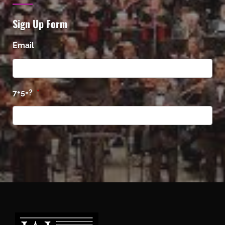
Sign Up Form
Email
7+5=?
*