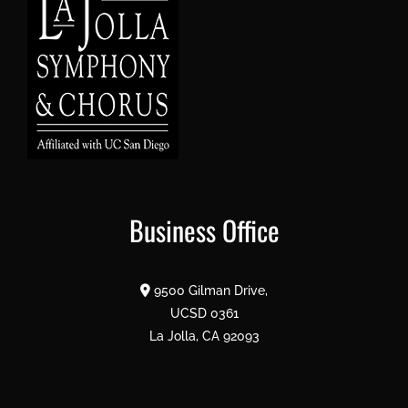
Business Office
9500 Gilman Drive,
UCSD 0361
La Jolla, CA 92093