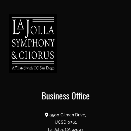
Business Office
9500 Gilman Drive,
UCSD 0361
La Jolla, CA 92093