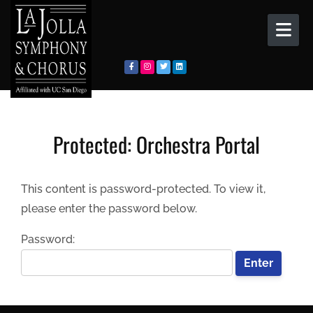
Skip to content
Protected: Orchestra Portal
This content is password-protected. To view it,
please enter the password below.
Password: