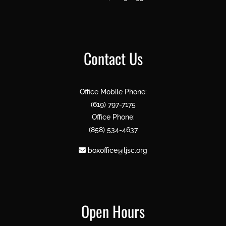
Contact Us
Office Mobile Phone:
(619) 797-7175
Office Phone:
(858) 534-4637
boxoffice@ljsc.org
Open Hours