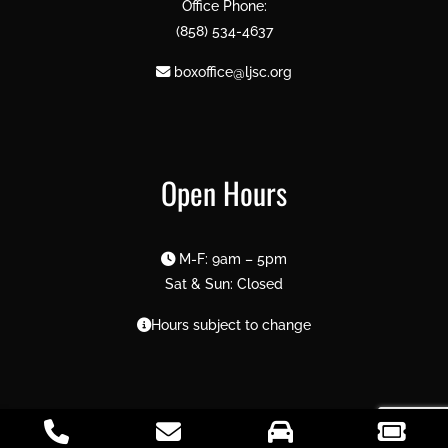
Office Phone:
(858) 534-4637
boxoffice@ljsc.org
Open Hours
M-F: 9am – 5pm
Sat & Sun: Closed
Hours subject to change
2026 La Jolla Symphony & Chorus