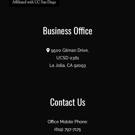
Business Office
9500 Gilman Drive,
UCSD 0361
La Jolla, CA 92093
Contact Us
Office Mobile Phone:
(619) 797-7175