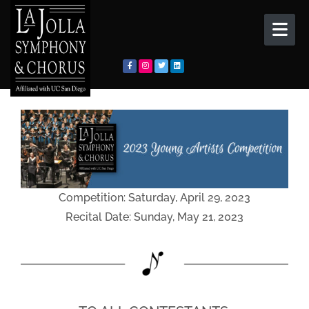
Skip to content
Competition: Saturday, April 29, 2023
Recital Date: Sunday, May 21, 2023