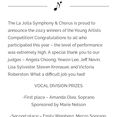
The La Jolla Symphony & Chorus is proud to
announce the 2023 winners of the Young Artists
Competition! Congratulations to all who
participated this year – the level of performance
was extremely high. A special thank you to our
judges – Angela Choong, Yewon Lee, Jeff Nevin,
Lisa Sylvester, Steven Kronauer, and Victoria
Roberston. What a difficult job you had!
VOCAL DIVISION PRIZES
-First place – Amanda Olea, Soprano
Sponsored by Marie Nelson
-Second place – Emily Weinberg, Mezzo Soprano