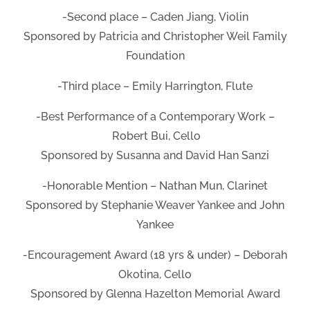
-Second place – Caden Jiang, Violin
Sponsored by Patricia and Christopher Weil Family
Foundation
-Third place – Emily Harrington, Flute
-Best Performance of a Contemporary Work –
Robert Bui, Cello
Sponsored by Susanna and David Han Sanzi
-Honorable Mention – Nathan Mun, Clarinet
Sponsored by Stephanie Weaver Yankee and John
Yankee
-Encouragement Award (18 yrs & under) – Deborah
Okotina, Cello
Sponsored by Glenna Hazelton Memorial Award