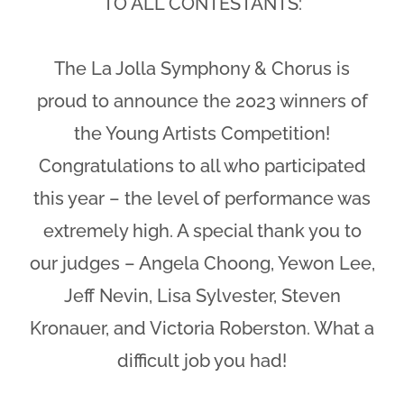
TO ALL CONTESTANTS:
The La Jolla Symphony & Chorus is
proud to announce the 2023 winners of
the Young Artists Competition!
Congratulations to all who participated
this year – the level of performance was
extremely high. A special thank you to
our judges – Angela Choong, Yewon Lee,
Jeff Nevin, Lisa Sylvester, Steven
Kronauer, and Victoria Roberston. What a
difficult job you had!