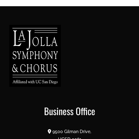
Business Office
9500 Gilman Drive,