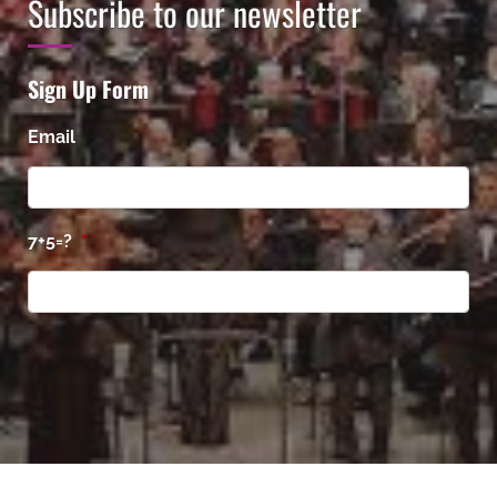
Subscribe to our newsletter
Sign Up Form
Email
7+5=?
*