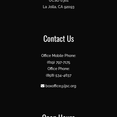
UCSD 0361
La Jolla, CA 92093
Contact Us
Office Mobile Phone:
(619) 797-7175
Office Phone:
(858) 534-4637
boxoffice@ljsc.org