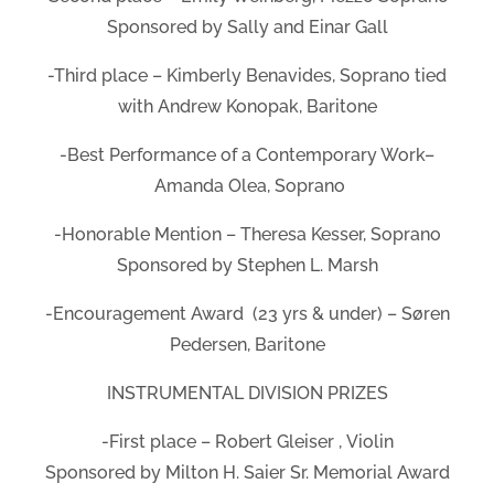
Sponsored by Sally and Einar Gall
-Third place – Kimberly Benavides, Soprano tied
with Andrew Konopak, Baritone
-Best Performance of a Contemporary Work–
Amanda Olea, Soprano
-Honorable Mention – Theresa Kesser, Soprano
Sponsored by Stephen L. Marsh
-Encouragement Award (23 yrs & under) – Søren
Pedersen, Baritone
INSTRUMENTAL DIVISION PRIZES
-First place – Robert Gleiser , Violin
Sponsored by Milton H. Saier Sr. Memorial Award