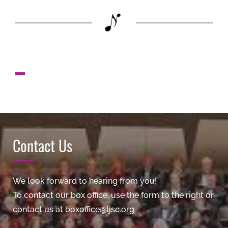
Contact Us
We look forward to hearing from you!
To contact our box office, use the form to the right or
contact us at boxoffice@ljsc.org