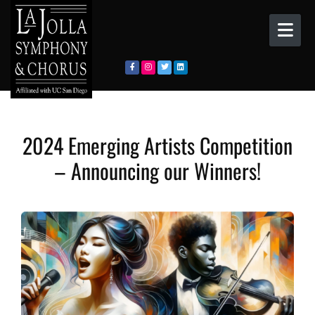
Skip to content
2024 Emerging Artists Competition
– Announcing our Winners!