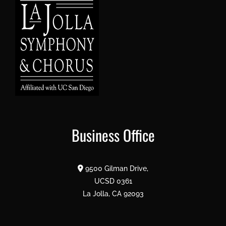
Business Office
9500 Gilman Drive,
UCSD 0361
La Jolla, CA 92093