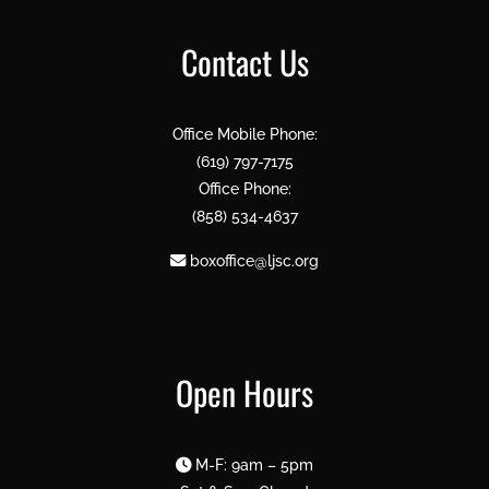
Contact Us
Office Mobile Phone:
(619) 797-7175
Office Phone:
(858) 534-4637
boxoffice@ljsc.org
Open Hours
M-F: 9am – 5pm