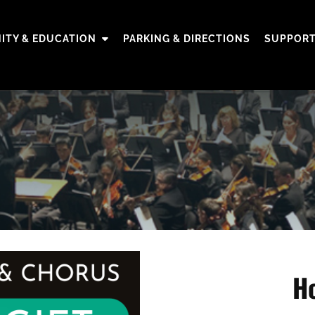
TY & EDUCATION
PARKING & DIRECTIONS
SUPPORT
Ho