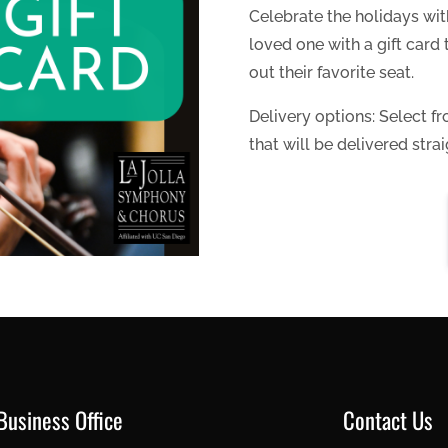
Celebrate the holidays with
loved one with a gift car
out their favorite seat.
Delivery options: Select fr
that will be delivered strai
Business Office
Contact Us