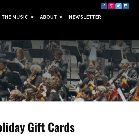
 THE MUSIC
ABOUT
NEWSLETTER
liday Gift Cards