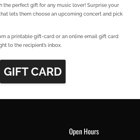
 the perfect gift for any music lover! Surprise your
d that lets them choose an upcoming concert and pick
om a printable gift-card or an online email gift card
ght to the recipient’s inbox.
GIFT CARD
Open Hours