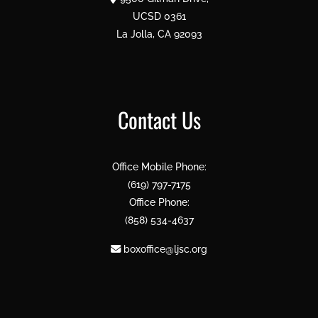
UCSD 0361
La Jolla, CA 92093
Contact Us
Office Mobile Phone:
(619) 797-7175
Office Phone:
(858) 534-4637
boxoffice@ljsc.org