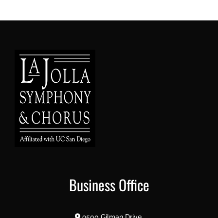
Business Office
9500 Gilman Drive,