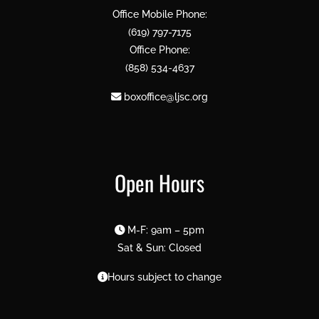
Office Mobile Phone:
(619) 797-7175
Office Phone:
(858) 534-4637
boxoffice@ljsc.org
Open Hours
M-F: 9am – 5pm
Sat & Sun: Closed
Hours subject to change