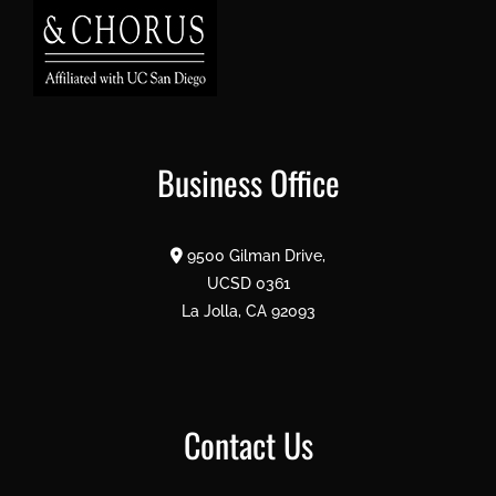
Business Office
9500 Gilman Drive,
UCSD 0361
La Jolla, CA 92093
Contact Us