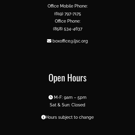
Office Mobile Phone:
(619) 797-7175
Office Phone:
(858) 534-4637
boxoffice@ljsc.org
Open Hours
M-F: 9am – 5pm
Sat & Sun: Closed
Hours subject to change