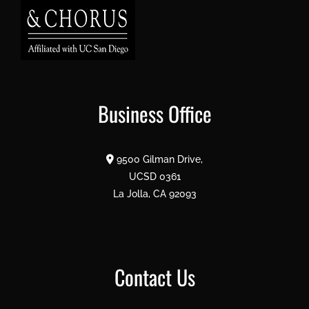
Business Office
9500 Gilman Drive,
UCSD 0361
La Jolla, CA 92093
Contact Us